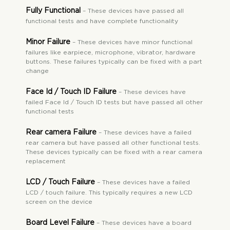
Fully Functional
– These devices have passed all
functional tests and have complete functionality
Minor Failure
– These devices have minor functional
failures like earpiece, microphone, vibrator, hardware
buttons. These failures typically can be fixed with a part
change
Face Id / Touch ID Failure
– These devices have
failed Face Id / Touch ID tests but have passed all other
functional tests
Rear camera Failure
– These devices have a failed
rear camera but have passed all other functional tests.
These devices typically can be fixed with a rear camera
replacement
LCD / Touch Failure
– These devices have a failed
LCD / touch failure. This typically requires a new LCD
screen on the device
Board Level Failure
– These devices have a board