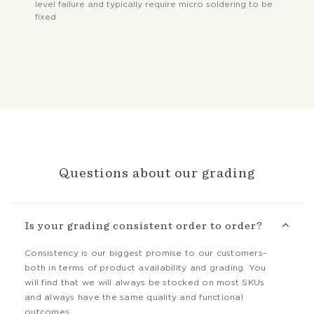
level failure and typically require micro soldering to be
fixed
Questions about our grading
Is your grading consistent order to order?
Consistency is our biggest promise to our customers–
both in terms of product availability and grading. You
will find that we will always be stocked on most SKUs
and always have the same quality and functional
outcomes