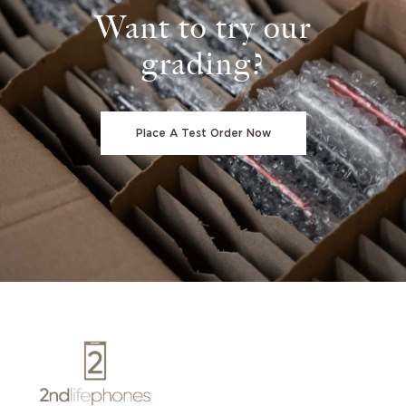
Want to try our
grading?
Place A Test Order Now