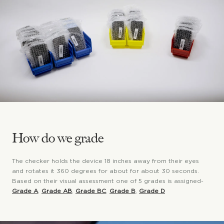
How do we grade
The checker holds the device 18 inches away from their eyes
and rotates it 360 degrees for about for about 30 seconds.
Based on their visual assessment one of 5 grades is assigned-
Grade A
,
Grade AB
,
Grade BC
,
Grade B
,
Grade D