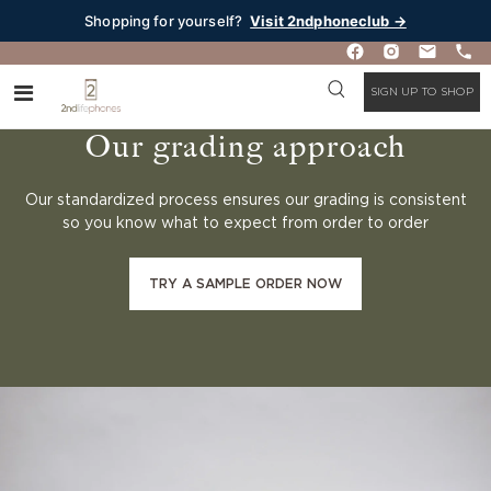
Shopping for yourself?
Visit 2ndphoneclub →
SIGN UP TO SHOP
Our grading approach
Our standardized process ensures our grading is consistent
so you know what to expect from order to order
TRY A SAMPLE ORDER NOW