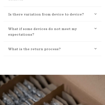
Is there variation from device to device?
What if some devices do not meet my
expectations?
What is the return process?