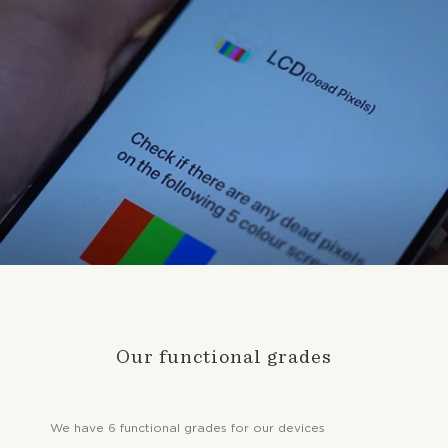
Our functional grades
We have 6 functional grades for our devices