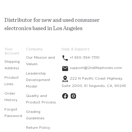
Distributor for new and used consumer
electronics based in Los Angeles
Your
Company
Help & Support:
Account
Our Mission and
+1 650-394-7310
Shipping
Values
support@2ndlifephones.com
Address
Leadership
Product
222 N Pacific Coast Highway,
Development
Lines
Suite 2000, El Segundo, CA, 90245
Model
Order
Quality and
History
Product Process
Forgot
Grading
Password
Guidelines
Return Policy