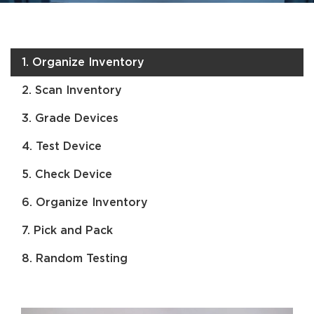
1. Organize Inventory
2. Scan Inventory
3. Grade Devices
4. Test Device
5. Check Device
6. Organize Inventory
7. Pick and Pack
8. Random Testing