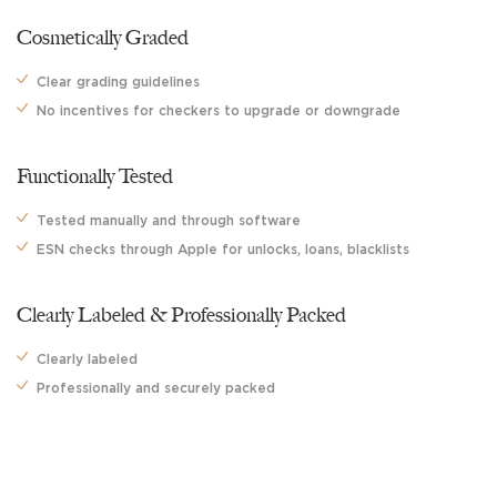
Cosmetically Graded
Clear grading guidelines
No incentives for checkers
to upgrade or downgrade
Functionally Tested
Tested manually and through
software
ESN checks through Apple for unlocks,
loans, blacklists
Clearly Labeled & Professionally Packed
Clearly labeled
Professionally and securely packed