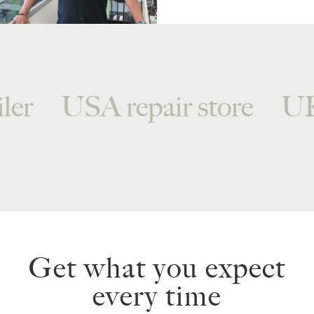
ler
USA repair store
UK
Get what you expect
every time