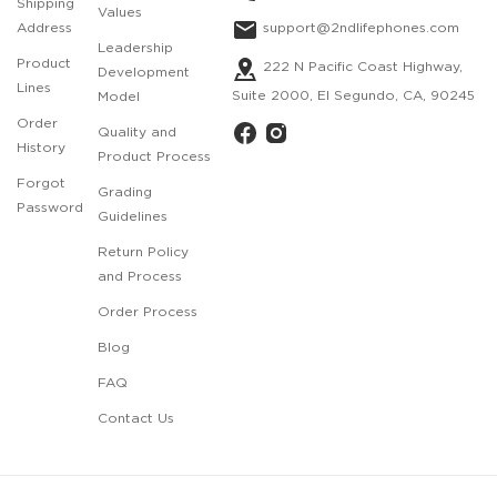
Shipping
Values
support@2ndlifephones.com
Address
Leadership
Product
222 N Pacific Coast Highway,
Development
Lines
Suite 2000, El Segundo, CA, 90245
Model
Order
Quality and
History
Product Process
Forgot
Grading
Password
Guidelines
Return Policy
and Process
Order Process
Blog
FAQ
Contact Us