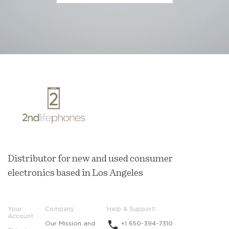
Distributor for new and used consumer
electronics based in Los Angeles
Your
Company
Help & Support:
Account
Our Mission and
+1 650-394-7310