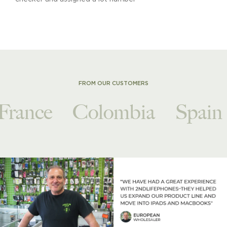
FROM OUR CUSTOMERS
France
Colombia
Spain