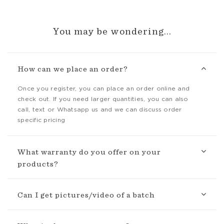
You may be wondering...
How can we place an order?
Once you register, you can place an order online and
check out. If you need larger quantities, you can also
call, text or Whatsapp us and we can discuss order
specific pricing
What warranty do you offer on your
products?
Can I get pictures/video of a batch