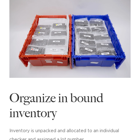
Organize in bound
inventory
Inventory is unpacked and allocated to an individual
checker and assigned a lot number