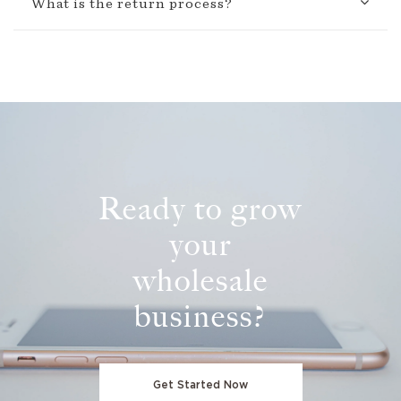
What is the return process?
Ready to grow
your
wholesale
business?
Get Started Now