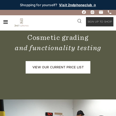
Shopping for yourself?
Visit 2ndphoneclub →
SIGN UP TO SHOP
Our Quality Process
Cosmetic grading
and functionality testing
VIEW OUR CURRENT PRICE LIST